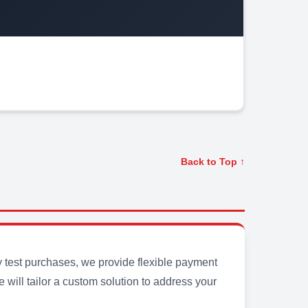
Back to Top ↑
y test purchases, we provide flexible payment
will tailor a custom solution to address your