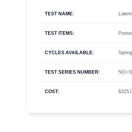
TEST NAME:
Latent
TEST ITEMS:
Porou
CYCLES AVAILABLE:
Spring
TEST SERIES NUMBER:
501=Sp
COST:
$325.0