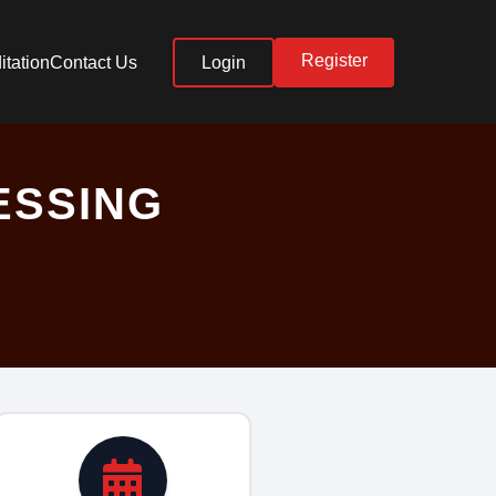
Register
itation
Contact Us
Login
ESSING