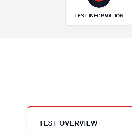
TEST INFORMATION
TEST OVERVIEW