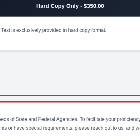
Hard Copy Only - $350.00
est is exclusively provided in hard copy format.
s of State and Federal Agencies. To facilitate your proficienc
ts or have special requirements, please reach out to us, and we 