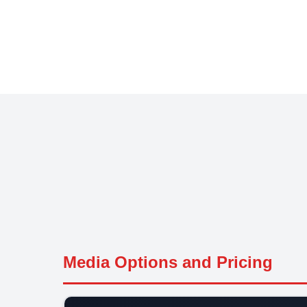
Media Options and Pricing