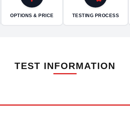
OPTIONS & PRICE
TESTING PROCESS
TEST INFORMATION