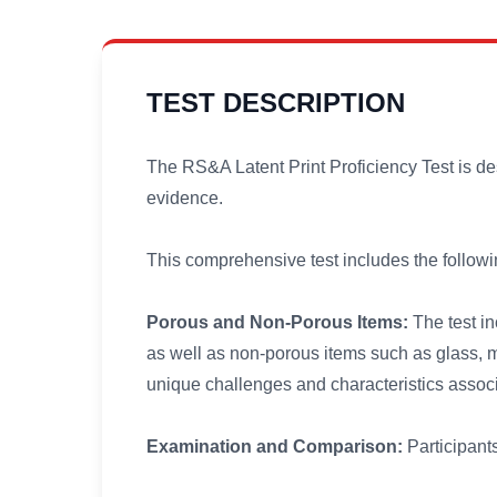
TEST DESCRIPTION
The RS&A Latent Print Proficiency Test is des
evidence.
This comprehensive test includes the followi
Porous and Non-Porous Items:
The test in
as well as non-porous items such as glass, me
unique challenges and characteristics assoc
Examination and Comparison:
Participants