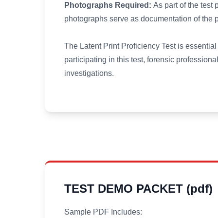
Photographs Required:
As part of the test 
photographs serve as documentation of the par
The Latent Print Proficiency Test is essentia
participating in this test, forensic professiona
investigations.
TEST DEMO PACKET (pdf)
Sample PDF Includes: