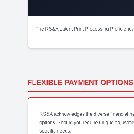
The RS&A Latent Print Processing Proficiency T
FLEXIBLE PAYMENT OPTIONS
RS&A acknowledges the diverse financial need
options. Should you require unique adjustmen
specific needs.