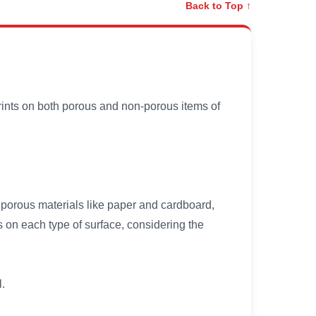
Back to Top ↑
prints on both porous and non-porous items of
h porous materials like paper and cardboard,
s on each type of surface, considering the
l.