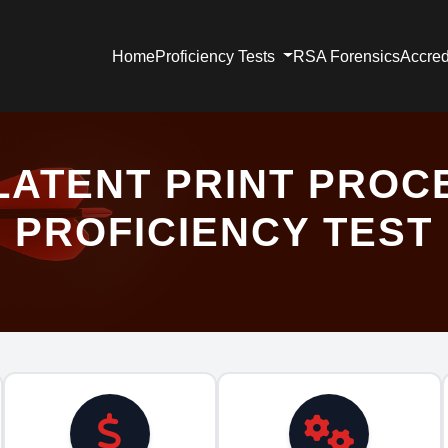
Home
Proficiency Tests
RSA Forensics
Accred
LATENT PRINT PROC
PROFICIENCY TEST