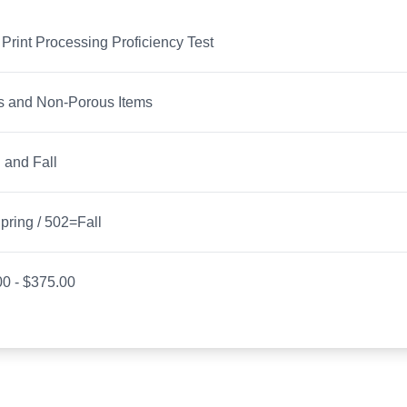
 Print Processing Proficiency Test
s and Non-Porous Items
 and Fall
ring / 502=Fall
0 - $375.00