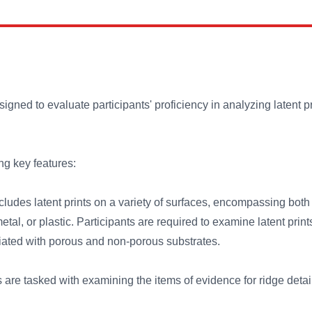
igned to evaluate participants' proficiency in analyzing latent 
ng key features:
cludes latent prints on a variety of surfaces, encompassing bot
tal, or plastic. Participants are required to examine latent print
iated with porous and non-porous substrates.
 are tasked with examining the items of evidence for ridge detai