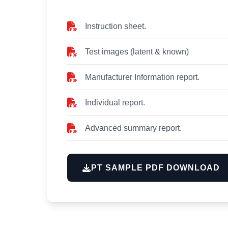
Instruction sheet.
Test images (latent & known)
Manufacturer Information report.
Individual report.
Advanced summary report.
PT SAMPLE PDF DOWNLOAD