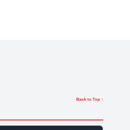
Back to Top ↑