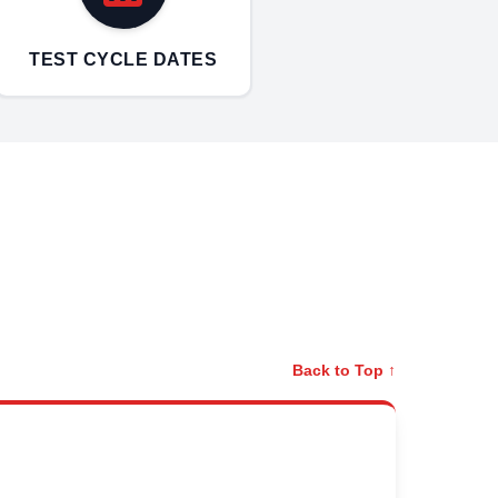
TEST CYCLE DATES
Back to Top ↑