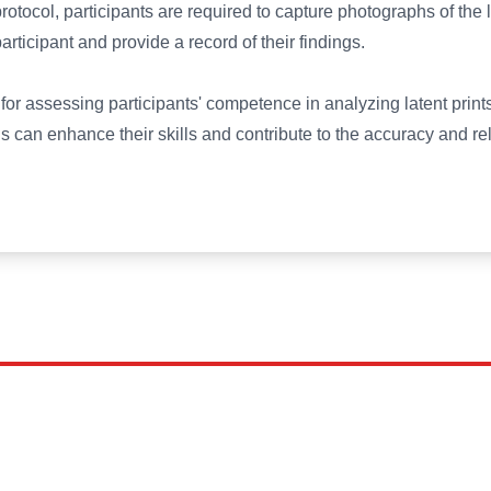
protocol, participants are required to capture photographs of the
ticipant and provide a record of their findings.
l for assessing participants' competence in analyzing latent prin
ls can enhance their skills and contribute to the accuracy and relia