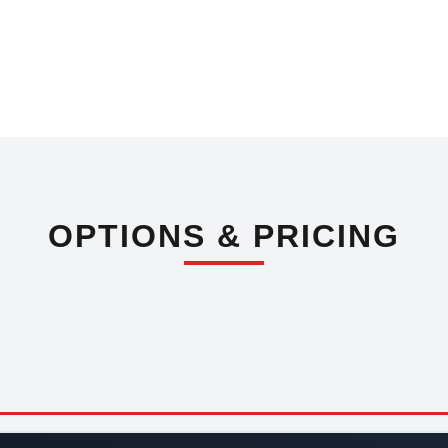
OPTIONS & PRICING