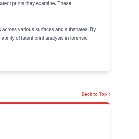
 latent prints they examine. These
ts across various surfaces and substrates. By
bility of latent print analysis in forensic
Back to Top ↑