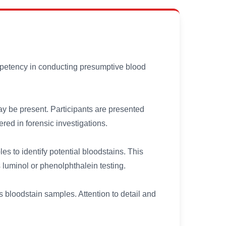
petency in conducting presumptive blood
 be present. Participants are presented
red in forensic investigations.
s to identify potential bloodstains. This
luminol or phenolphthalein testing.
ss bloodstain samples. Attention to detail and