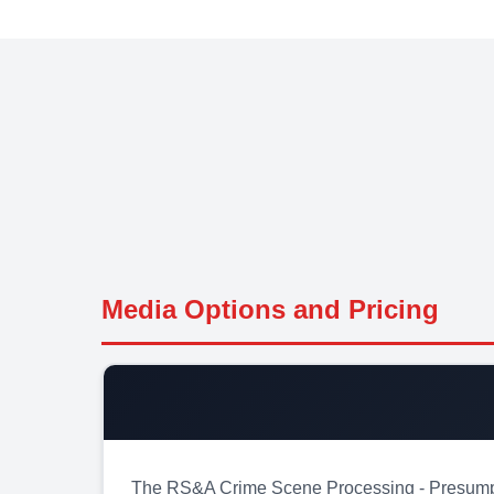
Media Options and Pricing
The RS&A Crime Scene Processing - Presumptive