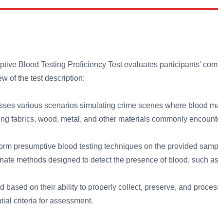
e Blood Testing Proficiency Test evaluates participants' com
w of the test description:
ses various scenarios simulating crime scenes where blood may
ding fabrics, wood, metal, and other materials commonly encounte
orm presumptive blood testing techniques on the provided sample
nate methods designed to detect the presence of blood, such as 
d based on their ability to properly collect, preserve, and proce
tial criteria for assessment.