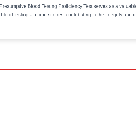
esumptive Blood Testing Proficiency Test serves as a valuable
blood testing at crime scenes, contributing to the integrity and rel