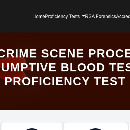
Home
Proficiency Tests
RSA Forensics
Accred
CRIME SCENE PROC
UMPTIVE BLOOD TE
PROFICIENCY TEST