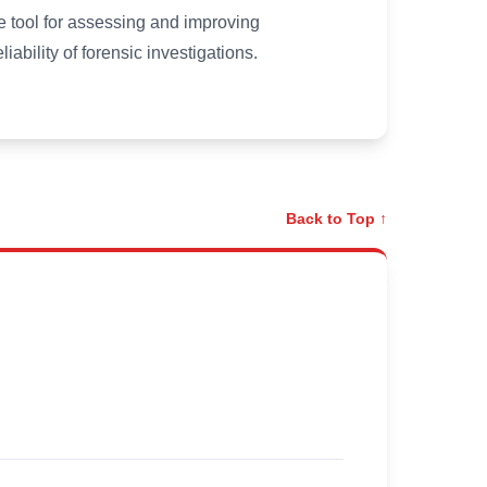
 tool for assessing and improving
iability of forensic investigations.
Back to Top ↑