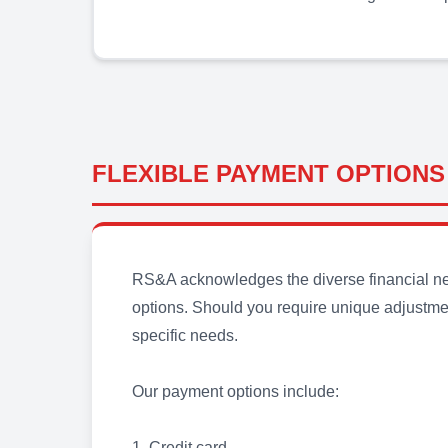
FLEXIBLE PAYMENT OPTIONS
RS&A acknowledges the diverse financial need
options. Should you require unique adjustmen
specific needs.
Our payment options include:
1. Credit card