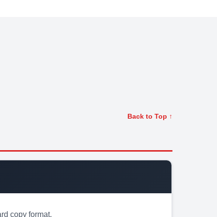
Back to Top ↑
rd copy format.