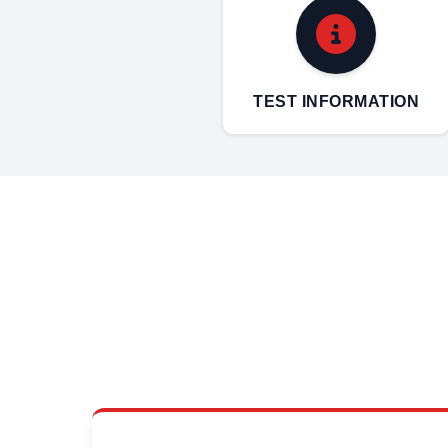
TEST INFORMATION