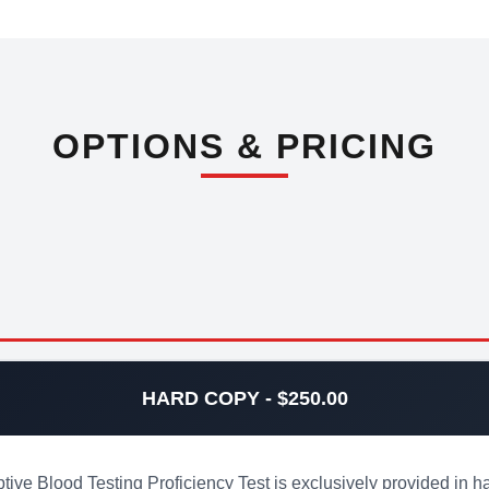
OPTIONS & PRICING
HARD COPY - $250.00
 Blood Testing Proficiency Test is exclusively provided in ha