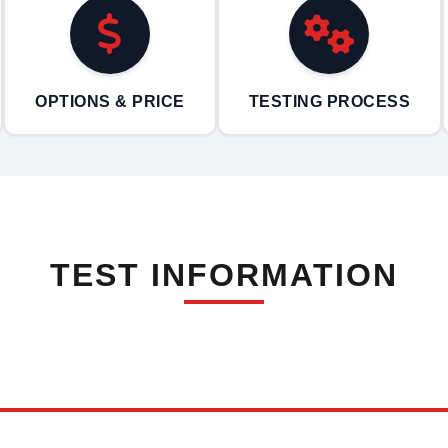
OPTIONS & PRICE
TESTING PROCESS
TEST INFORMATION