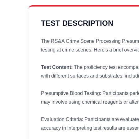
TEST DESCRIPTION
The RS&A Crime Scene Processing Presumptiv
testing at crime scenes. Here's a brief overvie
Test Content:
The proficiency test encompas
with different surfaces and substrates, inclu
Presumptive Blood Testing: Participants perf
may involve using chemical reagents or alter
Evaluation Criteria: Participants are evaluate
accuracy in interpreting test results are essen