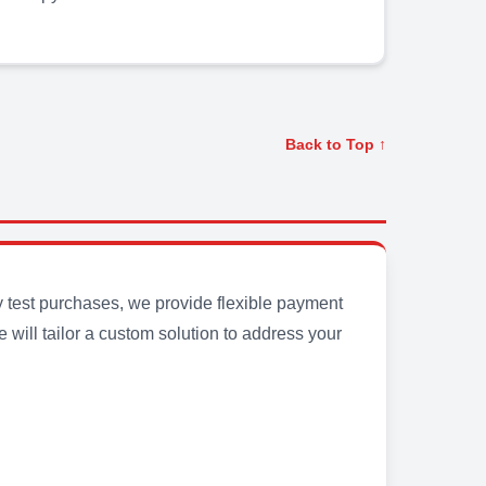
Back to Top ↑
y test purchases, we provide flexible payment
will tailor a custom solution to address your