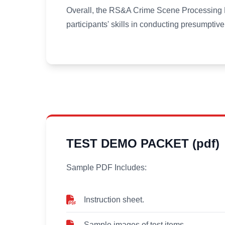
Overall, the RS&A Crime Scene Processing Pr
participants' skills in conducting presumptive 
TEST DEMO PACKET (pdf)
Sample PDF Includes:
Instruction sheet.
Sample images of test items.