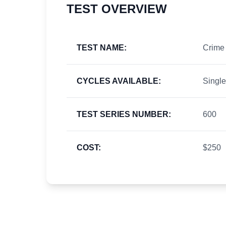
TEST OVERVIEW
TEST NAME:
Crime 
CYCLES AVAILABLE:
Single
TEST SERIES NUMBER:
600
COST:
$250