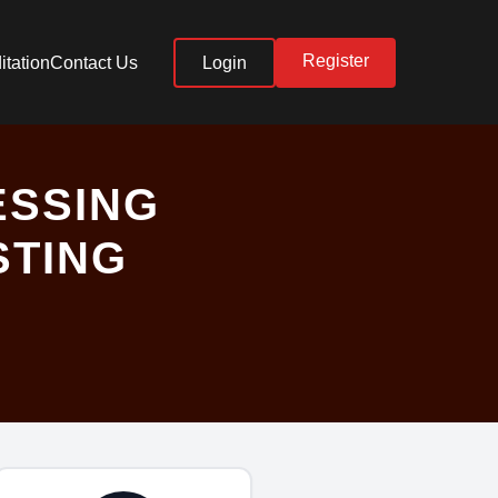
Register
itation
Contact Us
Login
ESSING
STING