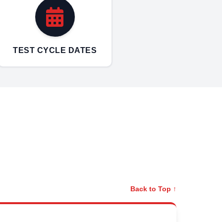
TEST CYCLE DATES
Back to Top ↑