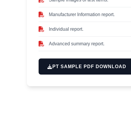
Manufacturer Information report.
Individual report.
Advanced summary report.
PT SAMPLE PDF DOWNLOAD