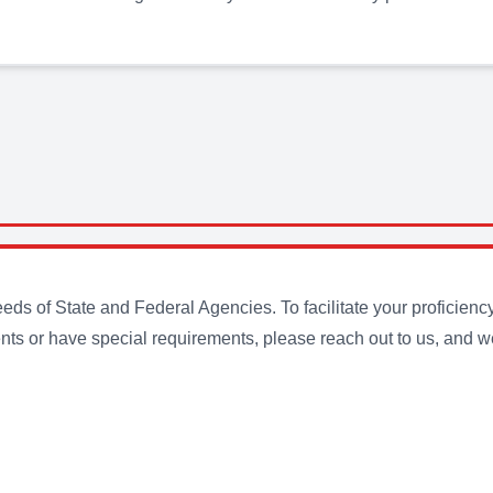
s of State and Federal Agencies. To facilitate your proficienc
ts or have special requirements, please reach out to us, and we 