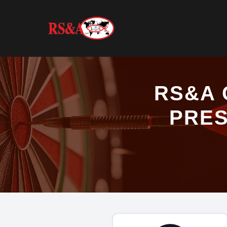
RS&A 
PRES