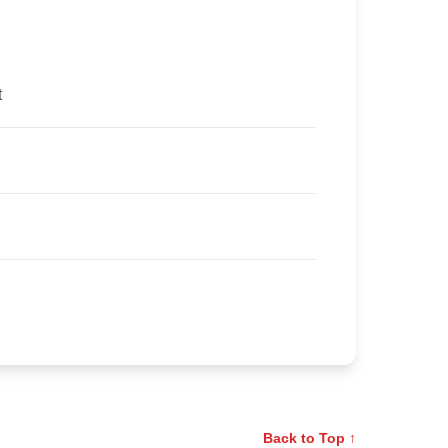
t
Back to Top ↑