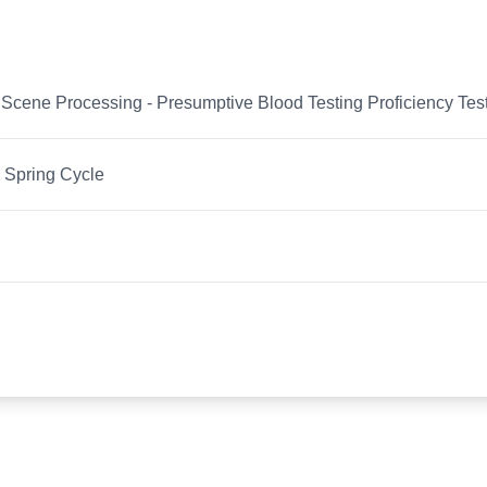
Scene Processing - Presumptive Blood Testing Proficiency Tes
 Spring Cycle